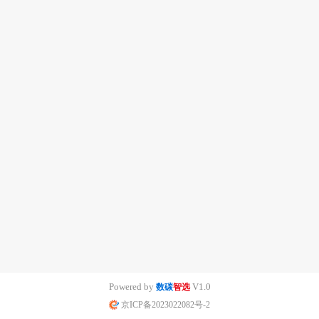
Powered by
V1.0
数碳
智选
京ICP备2023022082号-2