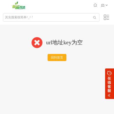
url地址key为空
回到首页