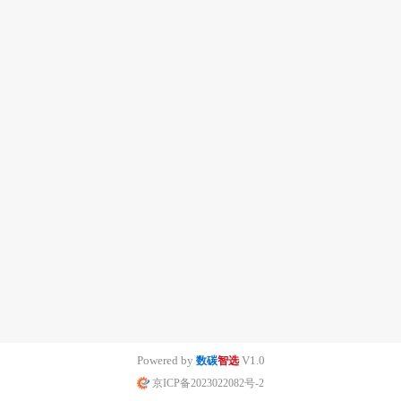
Powered by
V1.0
数碳
智选
京ICP备2023022082号-2