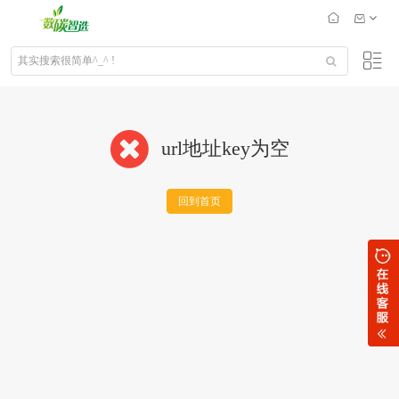
url地址key为空
回到首页