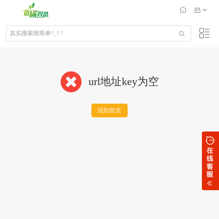
url地址key为空
回到首页