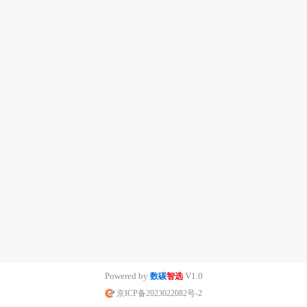
Powered by
V1.0
数碳
智选
京ICP备2023022082号-2